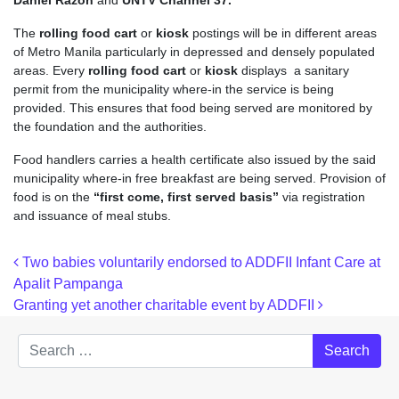
Daniel Razon
and
UNTV Channel 37.
The
rolling food cart
or
kiosk
postings will be in different areas
of Metro Manila particularly in depressed and densely populated
areas. Every
rolling food cart
or
kiosk
displays a sanitary
permit from the municipality where-in the service is being
provided. This ensures that food being served are monitored by
the foundation and the authorities.
Food handlers carries a health certificate also issued by the said
municipality where-in free breakfast are being served. Provision of
food is on the
“first come, first served basis”
via registration
and issuance of meal stubs.
Post navigation
Two babies voluntarily endorsed to ADDFII Infant Care at
Apalit Pampanga
Granting yet another charitable event by ADDFII
Search