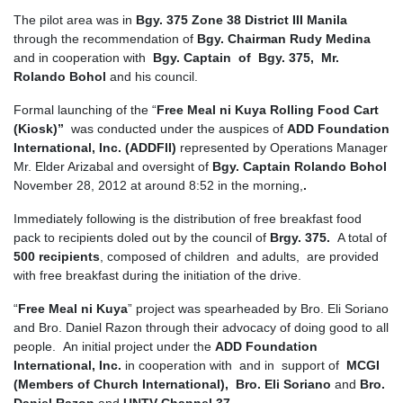
The pilot area was in
Bgy. 375 Zone 38 District III Manila
through the recommendation of
Bgy. Chairman Rudy Medina
and in cooperation with
Bgy. Captain of Bgy. 375, Mr.
Rolando Bohol
and his council.
Formal launching of the “
Free Meal ni Kuya Rolling Food Cart
(Kiosk)”
was conducted under the auspices of
ADD Foundation
International, Inc. (ADDFII)
represented by Operations Manager
Mr. Elder Arizabal and oversight of
Bgy. Captain Rolando Bohol
November 28, 2012 at around 8:52 in the morning,
.
Immediately following is the distribution of free breakfast food
pack to recipients doled out by the council of
Brgy. 375.
A total of
500 recipients
, composed of children and adults, are provided
with free breakfast during the initiation of the drive.
“
Free Meal ni Kuya
” project was spearheaded by Bro. Eli Soriano
and Bro. Daniel Razon through their advocacy of doing good to all
people. An initial project under the
ADD Foundation
International, Inc.
in cooperation with and in support of
MCGI
(Members of Church International),
Bro. Eli Soriano
and
Bro.