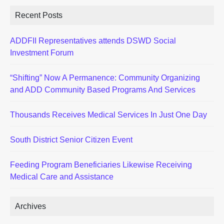
Recent Posts
ADDFII Representatives attends DSWD Social
Investment Forum
“Shifting” Now A Permanence: Community Organizing
and ADD Community Based Programs And Services
Thousands Receives Medical Services In Just One Day
South District Senior Citizen Event
Feeding Program Beneficiaries Likewise Receiving
Medical Care and Assistance
Archives