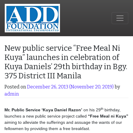
New public service “Free Meal Ni
Kuya” launches in celebration of
Kuya Daniels’ 29th birthday in Bgy.
375 District III Manila
Posted on
December 26, 2013
(November 20, 2019)
by
admin
th
Mr. Public Service ‘Kuya Daniel Razon’
on his 29
birthday,
launches a new public service project called
“Free Meal ni Kuya”
aiming to alleviate the sufferings and assuage the wants of our
fellowmen by providing them a free breakfast.