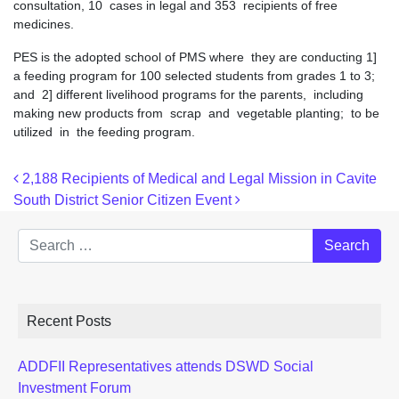
consultation, 10 cases in legal and 353 recipients of free
medicines.
PES is the adopted school of PMS where they are conducting 1]
a feeding program for 100 selected students from grades 1 to 3;
and 2] different livelihood programs for the parents, including
making new products from scrap and vegetable planting; to be
utilized in the feeding program.
Post navigation
2,188 Recipients of Medical and Legal Mission in Cavite
South District Senior Citizen Event
Search
Recent Posts
ADDFII Representatives attends DSWD Social
Investment Forum