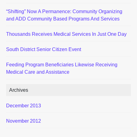
“Shifting” Now A Permanence: Community Organizing
and ADD Community Based Programs And Services
Thousands Receives Medical Services In Just One Day
South District Senior Citizen Event
Feeding Program Beneficiaries Likewise Receiving
Medical Care and Assistance
Archives
December 2013
November 2012