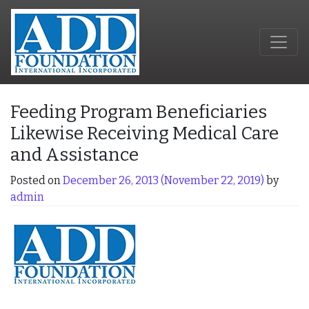
Feeding Program Beneficiaries
Likewise Receiving Medical Care
and Assistance
Posted on
December 26, 2013
(November 22, 2019)
by
admin