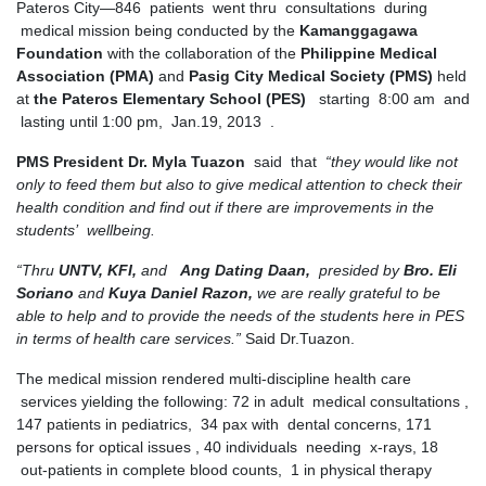
Pateros City—846 patients went thru consultations during
medical mission being conducted by the
Kamanggagawa
Foundation
with the collaboration of the
Philippine Medical
Association (PMA)
and
Pasig City Medical Society (PMS)
held
at
the Pateros Elementary School (PES)
starting 8:00 am and
lasting until 1:00 pm, Jan.19, 2013 .
PMS President Dr. Myla Tuazon
said that
“they would like not
only to feed them but also to give medical attention to check their
health condition and find out if there are improvements in the
students’ wellbeing.
“Thru
UNTV, KFI,
and
Ang Dating Daan,
presided by
Bro. Eli
Soriano
and
Kuya Daniel Razon,
we are really grateful to be
able to help and to provide the needs of the students here in PES
in terms of health care services.”
Said Dr.Tuazon.
The medical mission rendered multi-discipline health care
services yielding the following: 72 in adult medical consultations ,
147 patients in pediatrics, 34 pax with dental concerns, 171
persons for optical issues , 40 individuals needing x-rays, 18
out-patients in complete blood counts, 1 in physical therapy