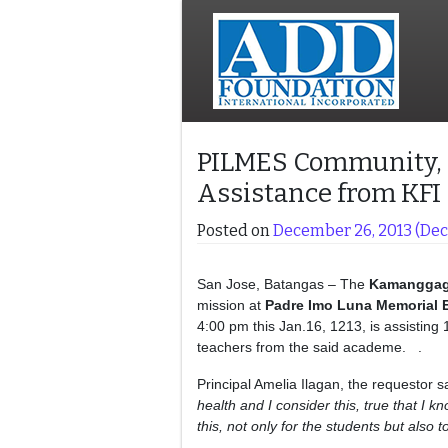
PILMES Community, R
Assistance from KFI
Posted on
December 26, 2013
(Dec
San Jose, Batangas – The
Kamangga
mission at
Padre Imo Luna Memorial 
4:00 pm this Jan.16, 1213, is assisting
teachers from the said academe. .
Principal Amelia Ilagan, the requestor s
health and I consider this, true that I 
this, not only for the students but also