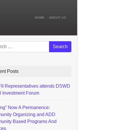
HOME
ABOUT US
ch
ent Posts
I Representatives attends DSWD
l Investment Forum
ting” Now A Permanence:
unity Organizing and ADD
unity Based Programs And
ces