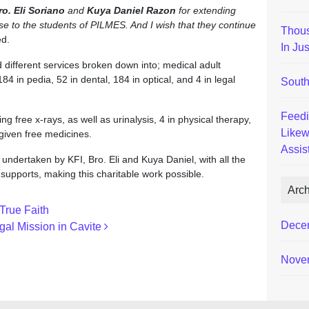
ro. Eli Soriano
and
Kuya Daniel Razon
for extending
se to the students of PILMES. And I wish that they continue
Thous
d.
In Ju
different services broken down into; medical adult
4 in pedia, 52 in dental, 184 in optical, and 4 in legal
South
Feedi
g free x-rays, as well as urinalysis, 4 in physical therapy,
Likew
 given free medicines.
Assis
ndertaken by KFI, Bro. Eli and Kuya Daniel, with all the
upports, making this charitable work possible.
Arc
True Faith
Dece
gal Mission in Cavite
Nove