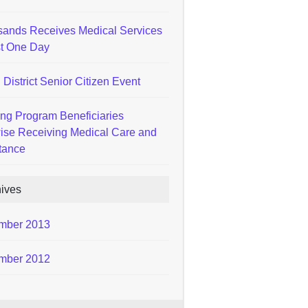
ands Receives Medical Services
st One Day
 District Senior Citizen Event
ng Program Beneficiaries
ise Receiving Medical Care and
tance
hives
mber 2013
mber 2012