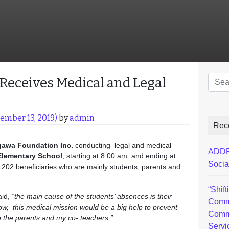
Sear
eceives Medical and Legal
ember 13, 2019)
by
admin
Rec
gawa
Foundation Inc.
conducting legal and medical
ADDFI
Elementary School
, starting at 8:00 am and ending at
Socia
 1202 beneficiaries who are mainly students, parents and
“Shif
aid,
“the main cause of the students’ absences is their
Comm
know, this medical mission would be a big help to prevent
Comm
 to the parents and my co- teachers.”
Servi