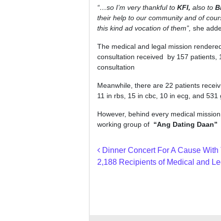
“…so I’m very thankful to
KFI,
also to
B
their help to our community and of cour
this kind ad vocation of them”,
she adde
The medical and legal mission rendered 
consultation received by 157 patients, 18
consultation
Meanwhile, there are 22 patients receivin
11 in rbs, 15 in cbc, 10 in ecg, and 531
However, behind every medical mission u
working group of
“Ang Dating Daan”
s
Post navigation
Dinner Concert For A Cause With 
2,188 Recipients of Medical and Le